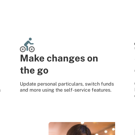
Make changes on
the go
Update personal particulars, switch funds
s
and more using the self-service features.