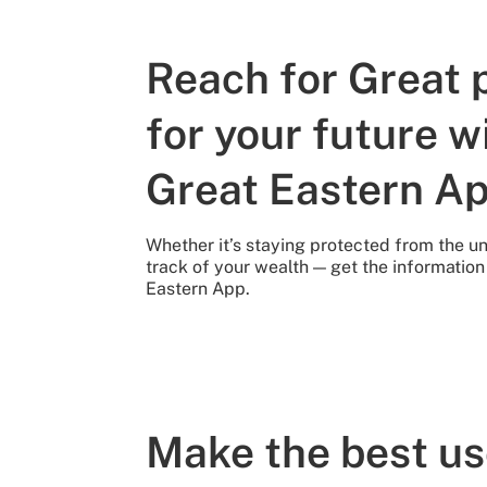
Reach for Great 
for your future w
Great Eastern A
Whether it’s staying protected from the 
track of your wealth — get the informatio
Eastern App.
Make the best us