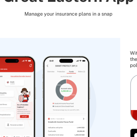
Manage your insurance plans in a snap
Wit
the
pol