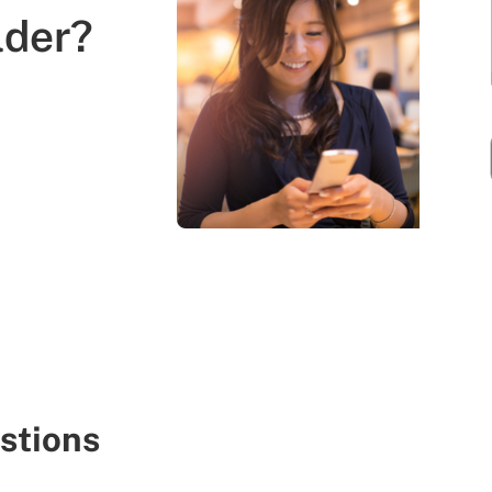
lder?
stions