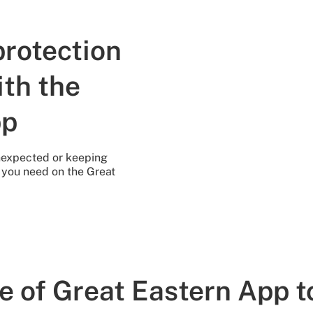
protection
ith the
pp
unexpected or keeping
n you need on the Great
e of Great Eastern App t