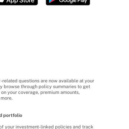
-related questions are now available at your
ly browse through policy summaries to get
n on your coverage, premium amounts,
 more.
d portfolio
f your investment-linked policies and track