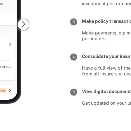
investment performan
Make policy transactio
3
Make payments, claims
particulars.
Consolidate your insur
4
Have a full view of t
from all insurers at on
View digital document
5
Get updated on your la