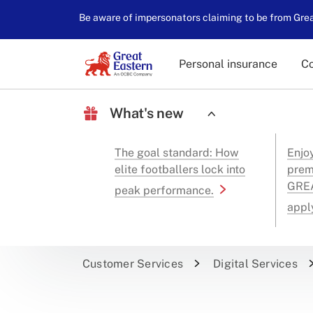
Be aware of impersonators claiming to be from Great
Personal insurance
Co
What's new
The goal standard: How
Enjo
elite footballers lock into
prem
GREA
peak performance.
appl
Customer Services
Digital Services