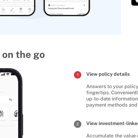
 on the go
View policy details
1
Answers to your policy
fingertips. Convenient
up-to-date informatio
payment methods and
View investment-linke
2
Accumulate the value o