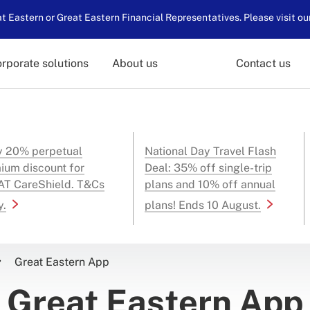
 Eastern or Great Eastern Financial Representatives. Please visit ou
rporate solutions
About us
Contact us
y 20% perpetual
National Day Travel Flash
ium discount for
Deal: 35% off single-trip
T CareShield. T&Cs
plans and 10% off annual
y.
plans! Ends 10 August.
Great Eastern App
Great Eastern App