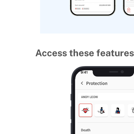
Access these features