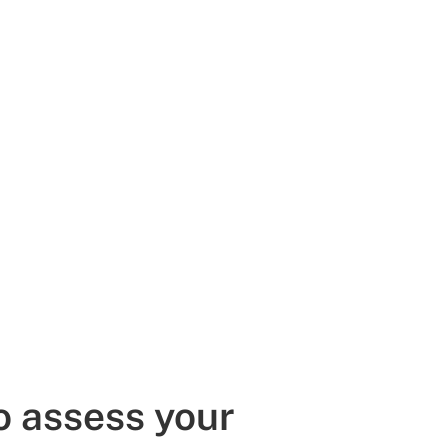
o assess your