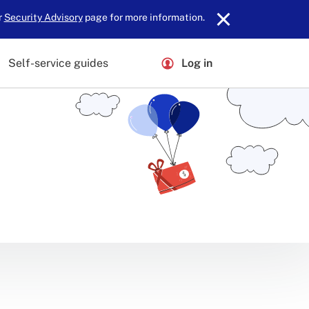
r
Security Advisory
page for more information.
Self-service guides
Log in