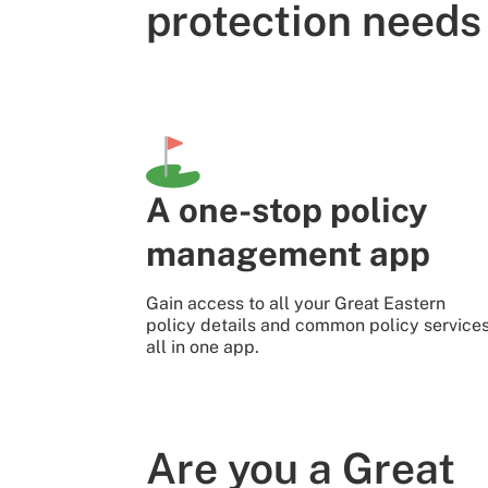
protection needs
A one-stop policy
management app
Gain access to all your Great Eastern
policy details and common policy service
all in one app.
Are you a Great