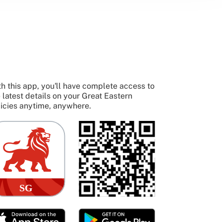
h this app, you'll have complete access to
 latest details on your Great Eastern
icies anytime, anywhere.