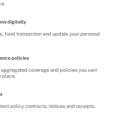
ce.
ns digitally
, fund transaction and update your personal
ance policies
he aggregated coverage and policies you own
e place.
s
test policy contracts, notices and receipts.