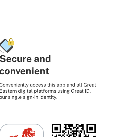
Secure and
convenient
Conveniently access this app and all Great
Eastern digital platforms using Great ID,
our single sign-in identity.