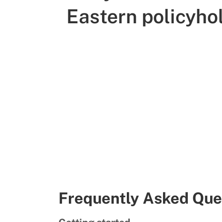
Eastern policyho
Frequently Asked Que