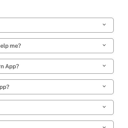
help me?
rn App?
App?