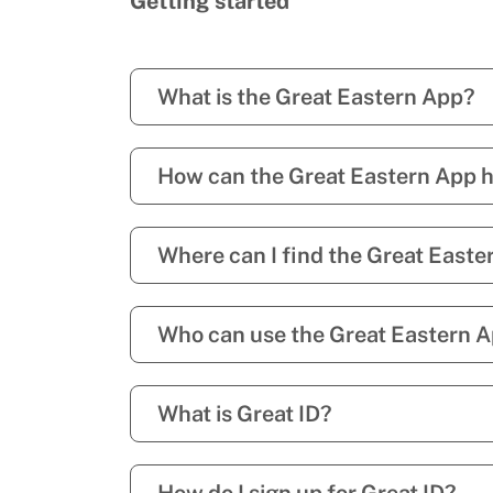
Getting started
What is the Great Eastern App?
How can the Great Eastern App 
Where can I find the Great Easte
Who can use the Great Eastern 
What is Great ID?